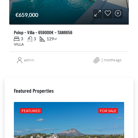
€659,000
Polop – Villa – 659000€ – TAN8656
3
3
129
㎡
VILLA
admin
2 months ago
Featured Properties
ALE
FEATURED
FOR SALE
FE