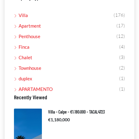
(176)
Villa
(17)
Apartment
(12)
Penthouse
(4)
Finca
(3)
Chalet
(2)
Townhouse
(1)
duplex
(1)
APARTAMENTO
Recently Viewed
Villa – Calpe – €1.180.000 – TACAL4723
€1,180,000