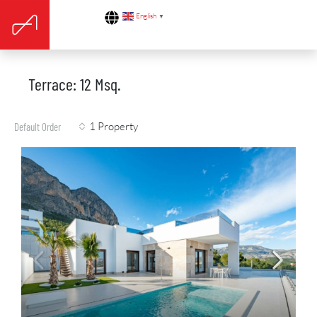
English
▼
Terrace: 12 Msq.
1 Property
Default Order