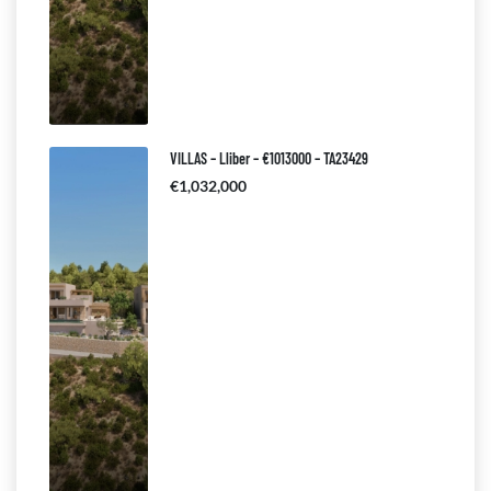
VILLAS – Lliber – €1013000 – TA23429
€1,032,000