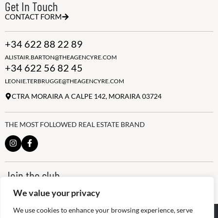
Get In Touch
CONTACT FORM
+34 622 88 22 89
ALISTAIR.BARTON@THEAGENCYRE.COM
+34 622 56 82 45
LEONIE.TERBRUGGE@THEAGENCYRE.COM
CTRA MORAIRA A CALPE 142, MORAIRA 03724
THE MOST FOLLOWED REAL ESTATE BRAND
Join the club
ALWAYS BE THE FIRST TO KNOW, SIGN UP FOR OUR WEEKLY
We value your privacy
NEWSLETTER
We use cookies to enhance your browsing experience, serve
@
2026
The Agency RE - RAICV