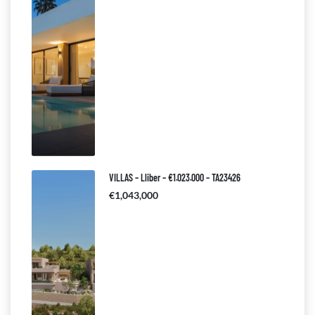
VILLAS – Lliber – €1.023.000 – TA23426
€1,043,000