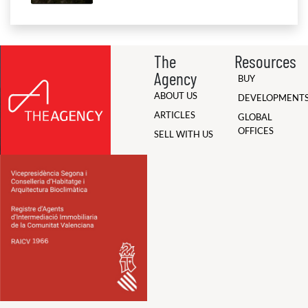
The
Resources
Agency
BUY
ABOUT US
DEVELOPMENT
ARTICLES
GLOBAL
OFFICES
SELL WITH US