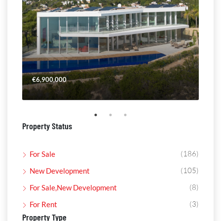
€6,900,000
€4,
Property Status
(186)
For Sale
(105)
New Development
(8)
For Sale,New Development
(3)
For Rent
Property Type