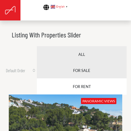
English
▼
Listing With Properties Slider
ALL
Default Order
FOR SALE
FOR RENT
PANORAMIC VIEWS