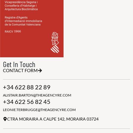
Get In Touch
CONTACT FORM
+34 622 88 22 89
ALISTAIR.BARTON@THEAGENCYRE.COM
+34 622 56 82 45
LEONIE.TERBRUGGE@THEAGENCYRE.COM
CTRA MORAIRA A CALPE 142, MORAIRA 03724