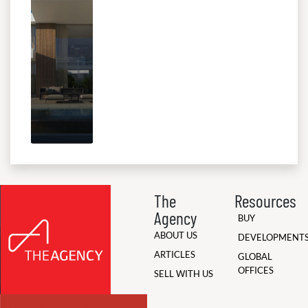
The
Resources
Agency
BUY
ABOUT US
DEVELOPMENT
ARTICLES
GLOBAL
OFFICES
SELL WITH US