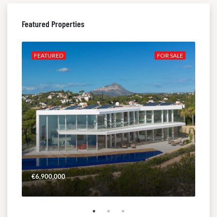
Featured Properties
ALE
FEATURED
FOR SALE
FE
€6,900,000
€4,