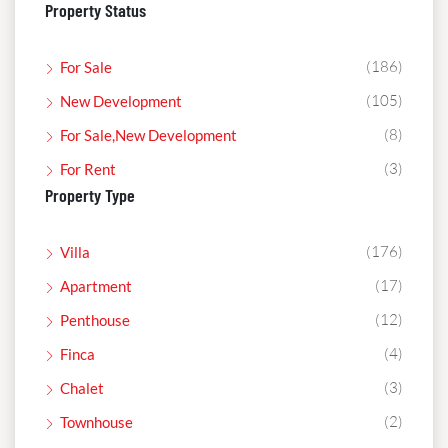
Property Status
(186)
For Sale
(105)
New Development
(8)
For Sale,New Development
(3)
For Rent
Property Type
(176)
Villa
(17)
Apartment
(12)
Penthouse
(4)
Finca
(3)
Chalet
(2)
Townhouse