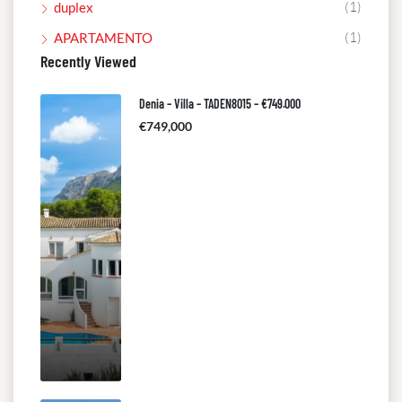
(1)
duplex
(1)
APARTAMENTO
Recently Viewed
Denia – Villa – TADEN8015 – €749.000
€749,000