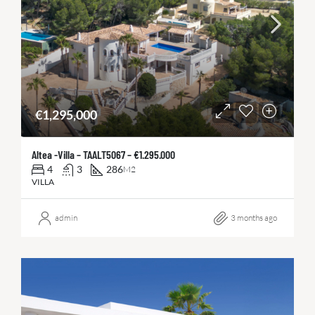
€1,295,000
Altea -Villa – TAALT5067 – €1.295.000
4
3
286
M2
VILLA
admin
3 months ago