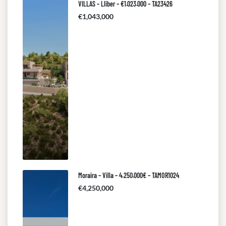
VILLAS – Lliber – €1.023.000 – TA23426
€1,043,000
Moraira – Villa – 4.250.000€ – TAMOR1024
€4,250,000