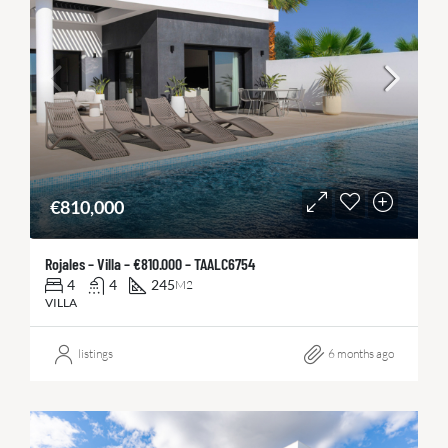
€810,000
Rojales – Villa – €810.000 – TAALC6754
4
4
245
M2
VILLA
listings
6 months ago