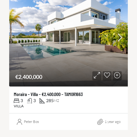
€2,400,000
Moraira – Villa – €2.400.000 – TAMOR1663
3
3
285
M2
VILLA
Peter Bos
1 year ago