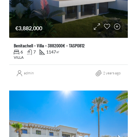
€3,882,000
Benitachell – Villa – 3882000€ – TASP0812
6
7
1147
㎡
VILLA
admin
2 years ago