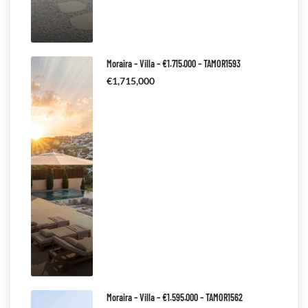
Moraira – Villa – €1.715.000 – TAMOR1593
€1,715,000
Moraira – Villa – €1.595.000 – TAMOR1562