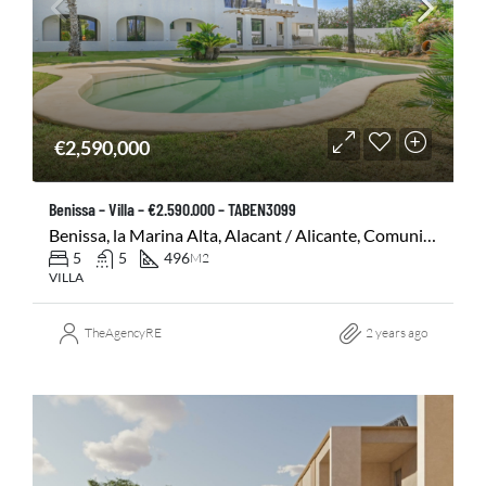
€2,590,000
Benissa – Villa – €2.590.000 – TABEN3099
Benissa, la Marina Alta, Alacant / Alicante, Comunitat Valenciana, 03720, España
5
5
496
M2
VILLA
TheAgencyRE
2 years ago