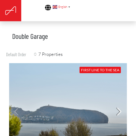
English
▼
Double Garage
7 Properties
Default Order
FIRST LINE TO THE SEA