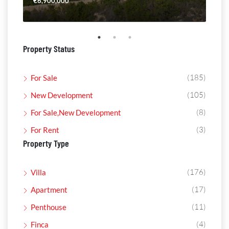
€6,900,000
€4,
Property Status
(185)
For Sale
(105)
New Development
(8)
For Sale,New Development
(3)
For Rent
Property Type
(176)
Villa
(17)
Apartment
(11)
Penthouse
(4)
Finca