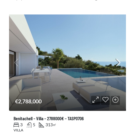
€2,788,000
Benitachell – Villa – 2788000€ – TASP0706
3
5
313
㎡
VILLA