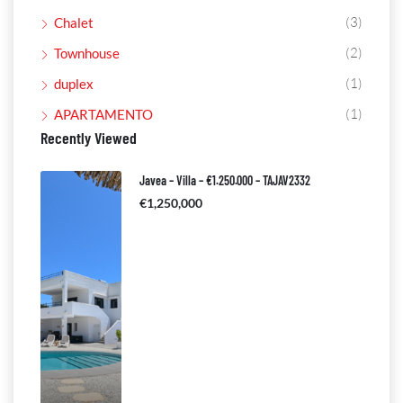
(3)
Chalet
(2)
Townhouse
(1)
duplex
(1)
APARTAMENTO
Recently Viewed
Javea – Villa – €1.250.000 – TAJAV2332
€1,250,000