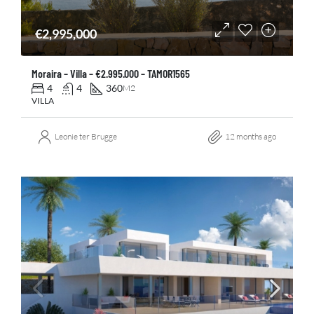
€2,995,000
Moraira – Villa – €2.995.000 – TAMOR1565
4
4
360
M2
VILLA
Leonie ter Brugge
12 months ago