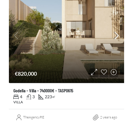
€820,000
Godella – Villa – 740000€ – TASP0615
4
3
223
㎡
VILLA
TheAgencyRE
2 years ago