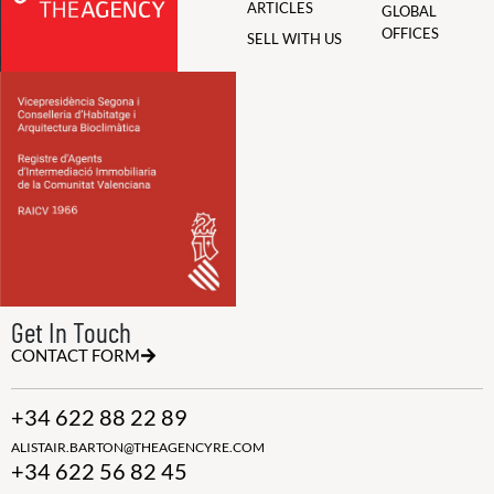
ARTICLES
GLOBAL
OFFICES
SELL WITH US
Get In Touch
CONTACT FORM
+34 622 88 22 89
ALISTAIR.BARTON@THEAGENCYRE.COM
+34 622 56 82 45