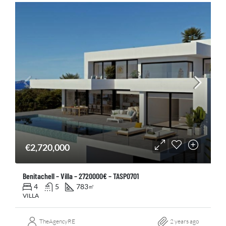
€2,720,000
Benitachell – Villa – 2720000€ – TASP0701
4
5
783
㎡
VILLA
TheAgencyRE
2 years ago