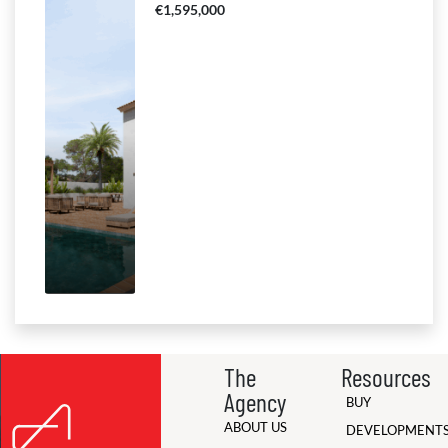
€1,595,000
The
Resources
Agency
BUY
ABOUT US
DEVELOPMENT