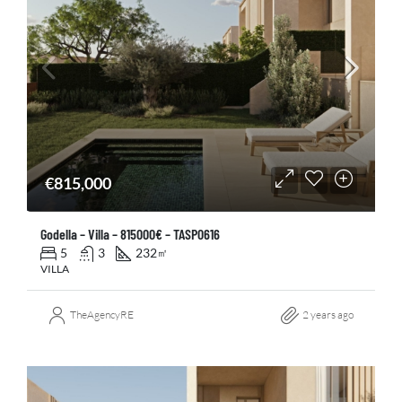
€815,000
Godella – Villa – 815000€ – TASP0616
5
3
232
㎡
VILLA
TheAgencyRE
2 years ago