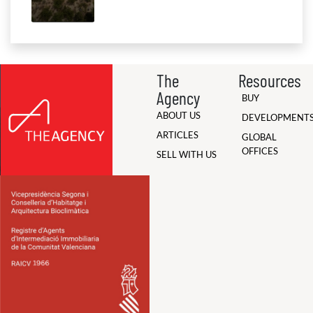
The
Resources
Agency
BUY
ABOUT US
DEVELOPMENT
ARTICLES
GLOBAL
OFFICES
SELL WITH US