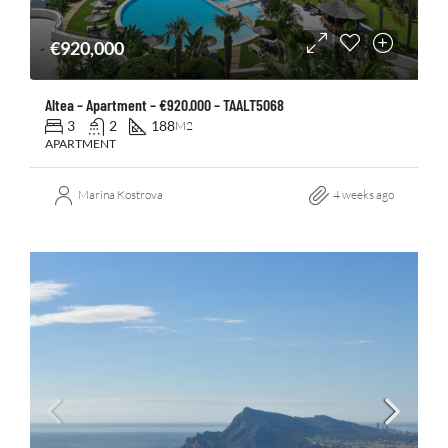
€920,000
Altea – Apartment – €920.000 – TAALT5068
3
2
188
M2
APARTMENT
Marina Kostrova
4 weeks ago