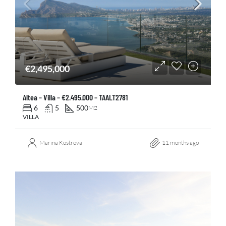
€2,495,000
Altea – Villa – €2.495.000 – TAALT2781
6
5
500
M2
VILLA
Marina Kostrova
11 months ago