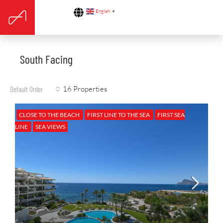
English
▼
South Facing
16 Properties
Default Order
CLOSE TO THE BEACH
FIRST LINE TO THE SEA
FIRST SEA
LINE
SEA VIEWS