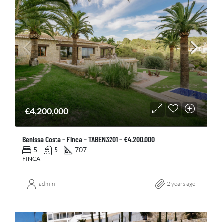
€4,200,000
Benissa Costa – Finca – TABEN3201 – €4.200.000
5
5
707
FINCA
admin
2 years ago