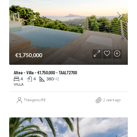
€1,750,000
Altea – Villa – €1.750.000 – TAALT2700
4
4
380
M2
VILLA
TheAgencyRE
2 years ago