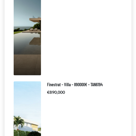
Finestrat – Villa – 890000€ – TAN6194
€890,000