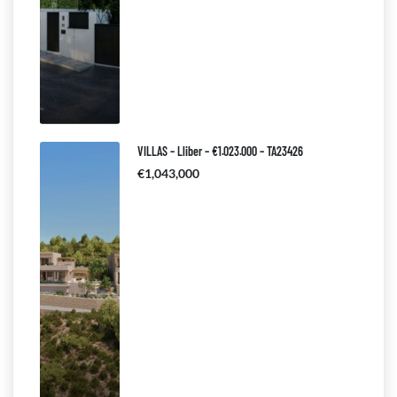
VILLAS – Lliber – €1.023.000 – TA23426
€1,043,000