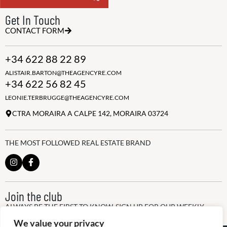
Get In Touch
CONTACT FORM
+34 622 88 22 89
ALISTAIR.BARTON@THEAGENCYRE.COM
+34 622 56 82 45
LEONIE.TERBRUGGE@THEAGENCYRE.COM
CTRA MORAIRA A CALPE 142, MORAIRA 03724
THE MOST FOLLOWED REAL ESTATE BRAND
Join the club
ALWAYS BE THE FIRST TO KNOW, SIGN UP FOR OUR WEEKLY
NEWSLETTER
We value your privacy