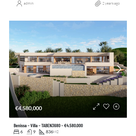
admin
2 years ago
€4,580,000
Benissa – Villa – TABEN3680 – €4.580.000
6
9
836
M2