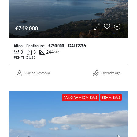
€749,000
Altea – Penthouse – €749.000 – TAALT2784
3
3
244
M2
PENTHOUSE
Marina Kostrova
9 months ago
PANORAMIC VIEWS
SEA VIEWS