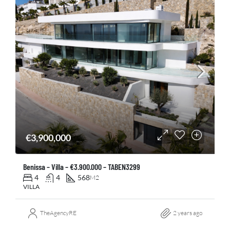
€3,900,000
Benissa – Villa – €3.900.000 – TABEN3299
4
4
568
M2
VILLA
TheAgencyRE
2 years ago