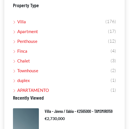
Property Type
(176)
Villa
(17)
Apartment
(12)
Penthouse
(4)
Finca
(3)
Chalet
(2)
Townhouse
(1)
duplex
(1)
APARTAMENTO
Recently Viewed
Villa – Jávea / Xàbia – €2565000 – TAMSMIR0159
€2,730,000