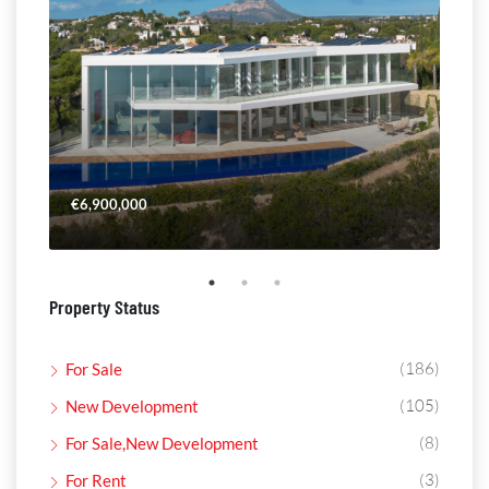
€6,900,000
€4,
Property Status
(186)
For Sale
(105)
New Development
(8)
For Sale,New Development
(3)
For Rent