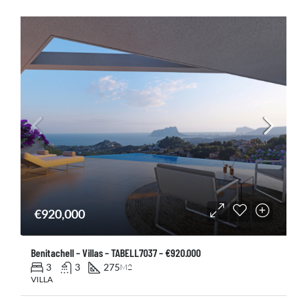
€920,000
Benitachell – Villas – TABELL7037 – €920.000
3
3
275
M2
VILLA