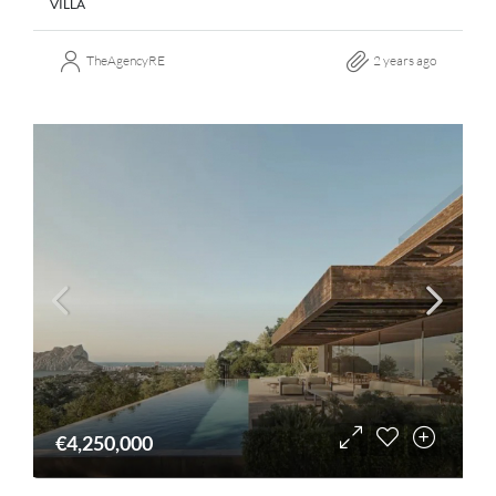
VILLA
TheAgencyRE
2 years ago
€4,250,000