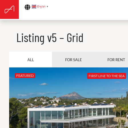
English
▼
Listing v5 – Grid
ALL
FOR SALE
FOR RENT
FEATURED
FIRST LINE TO THE SEA