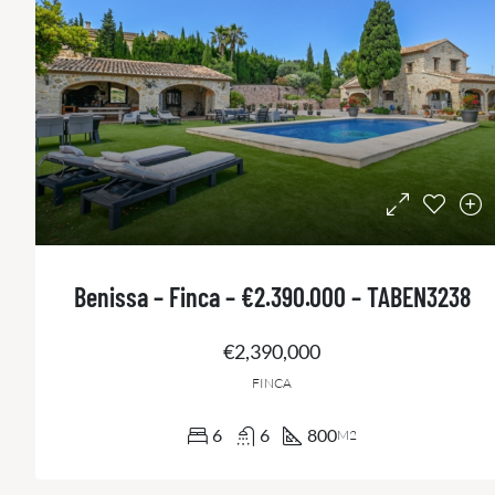
Benissa – Finca – €2.390.000 – TABEN3238
€2,390,000
FINCA
6
6
800
M2