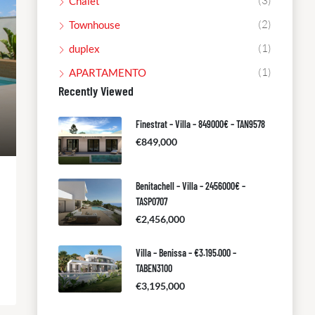
(3)
Chalet
(2)
Townhouse
(1)
duplex
(1)
APARTAMENTO
Recently Viewed
Finestrat – Villa – 849000€ – TAN9578
€849,000
Benitachell – Villa – 2456000€ –
TASP0707
€2,456,000
Villa – Benissa – €3.195.000 –
TABEN3100
€3,195,000