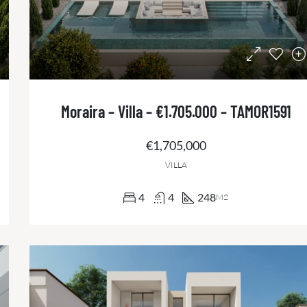
Moraira – Villa – €1.705.000 – TAMOR1591
€1,705,000
VILLA
4
4
248
M2