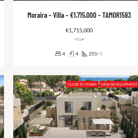
Moraira – Villa – €1.715.000 – TAMOR1593
€1,715,000
VILLA
4
4
255
M2
CLOSE TO TOWN
NEW DEVELOPMENT