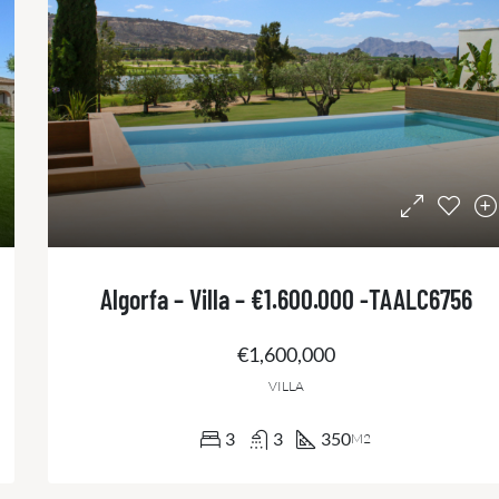
Algorfa – Villa – €1.600.000 -TAALC6756
€1,600,000
VILLA
3
3
350
M2