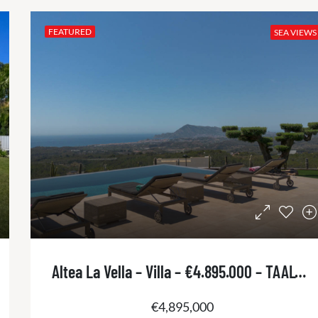
FEATURED
SEA VIEWS
Altea La Vella – Villa – €4.895.000 – TAALT2960
€4,895,000