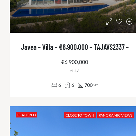
Javea – Villa – €6.900.000 – TAJAVS2337 –
€6,900,000
VILLA
6
6
700
M2
FEATURED
CLOSE TO TOWN
PANORAMIC VIEWS