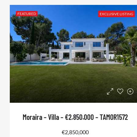
FEATURED
EXCLUSIVE LISTING
Moraira – Villa – €2.850.000 – TAMOR1572
€2,850,000