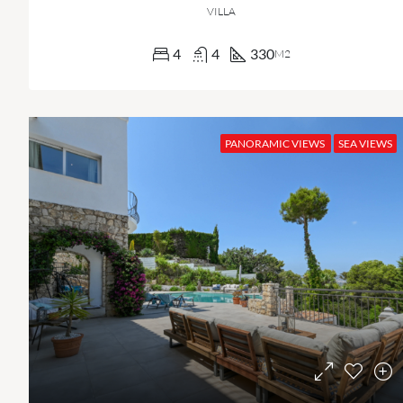
VILLA
4
4
330
M2
PANORAMIC VIEWS
SEA VIEWS