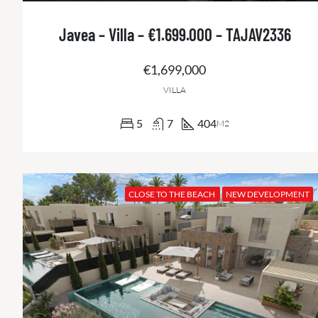
Javea – Villa – €1.699.000 – TAJAV2336
€1,699,000
VILLA
5
7
404
M2
CLOSE TO THE BEACH
NEW DEVELOPMENT