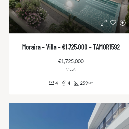
Moraira – Villa – €1.725.000 – TAMOR1592
€1,725,000
VILLA
4
4
259
M2