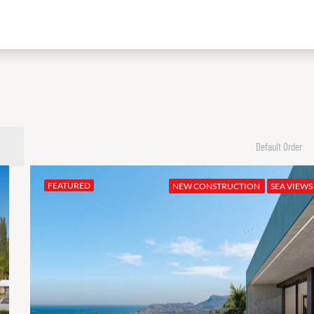
Default Order
FEATURED
NEW CONSTRUCTION
SEA VIEWS
FEATURED
€2,390,000