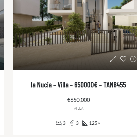
la Nucia – Villa – 650000€ – TAN8455
€650,000
VILLA
3
3
125
㎡