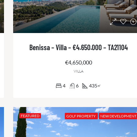
Benissa – Villa – €4.650.000 – TA21104
€4,650,000
VILLA
4
6
435
㎡
FEATURED
GOLF PROPERTY
NEW DEVELOPMENT