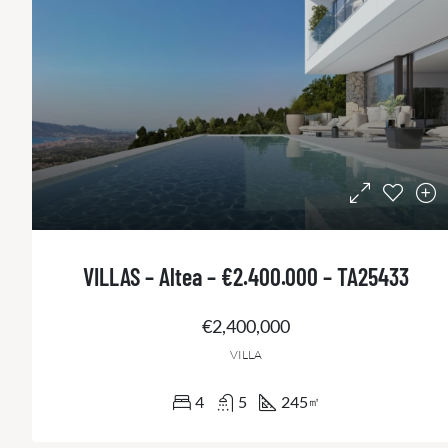
VILLAS – Altea – €2.400.000 – TA25433
€2,400,000
VILLA
4
5
245
㎡