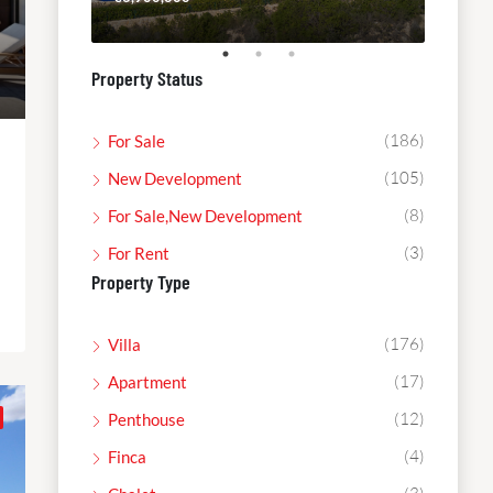
Property Status
(186)
For Sale
(105)
New Development
(8)
For Sale,New Development
(3)
For Rent
Property Type
(176)
Villa
(17)
Apartment
(12)
Penthouse
(4)
Finca