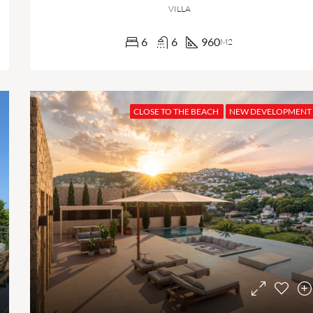
VILLA
6
6
960
M2
CLOSE TO THE BEACH
NEW DEVELOPMENT