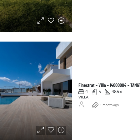
Finestrat – Villa – 1400000€ – TAN6
4
5
486
㎡
VILLA
1 month ago