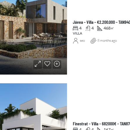
Jávea – Villa – €2.200.000 – TAN94
4
4
468
㎡
VILLA
seo
8 months ago
Finestrat – Villa – 682000€ – TAN8
4
4
167
㎡