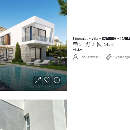
Finestrat – Villa – 825000€ – TAN6
3
3
145
㎡
VILLA
TheAgencyRE
2 years ago