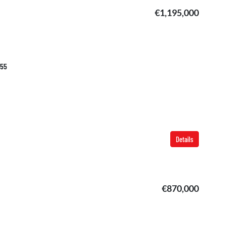
€1,195,000
355
Details
€870,000