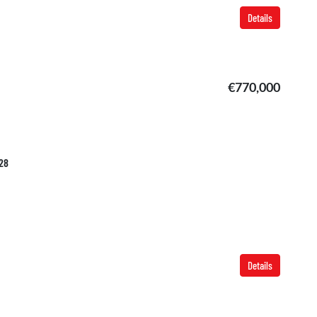
Details
€770,000
628
Details