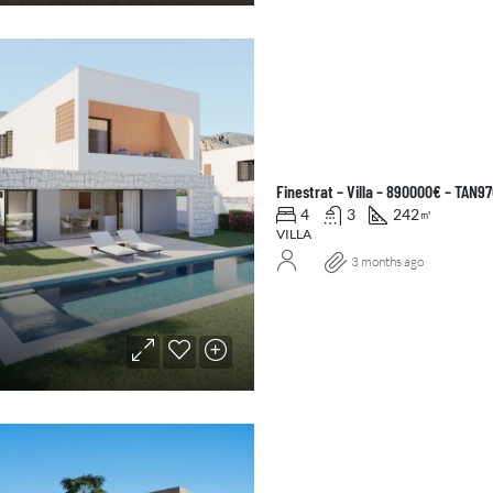
Finestrat – Villa – 890000€ – TAN9
4
3
242
㎡
VILLA
3 months ago