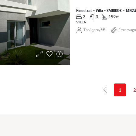
Finestrat – Villa – 840000€ – TAN
3
3
159
㎡
VILLA
TheAgencyRE
2 years ago
1
2