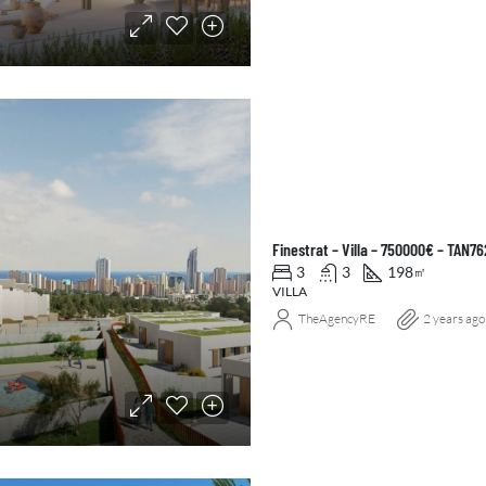
Finestrat – Villa – 750000€ – TAN7
3
3
198
㎡
VILLA
TheAgencyRE
2 years ago