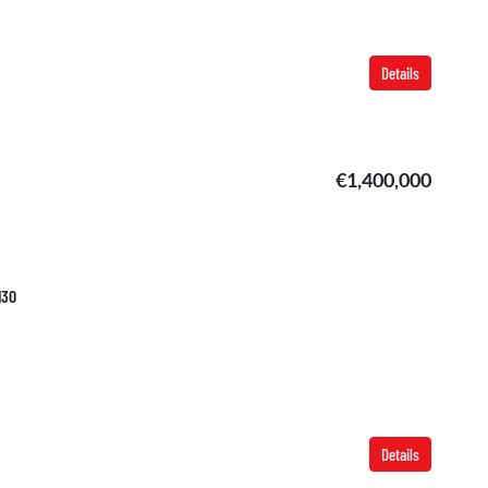
Details
€1,400,000
130
Details