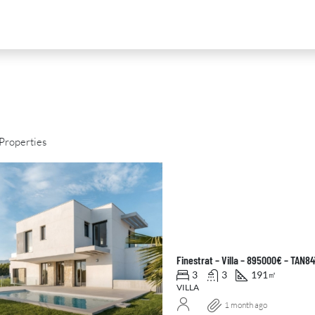
Properties
D
FOR SALE
NEW DEVELOPMENT
FEATURED
Finestrat – Villa – 895000€ – TAN8
3
3
191
㎡
VILLA
1 month ago
0
€2,390,000