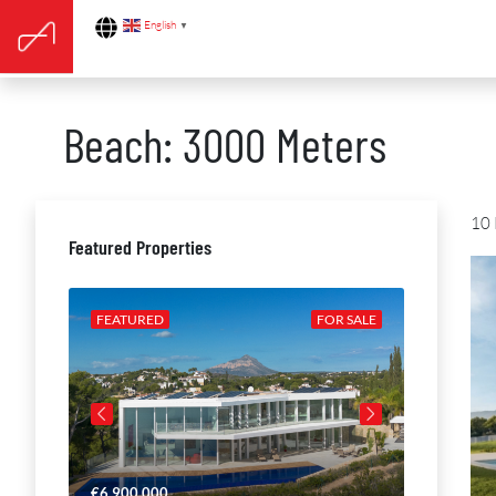
English
▼
Beach: 3000 Meters
10 
Featured Properties
R SALE
FEATURED
FOR SALE
FEATURE
€6,900,000
€4,650,00