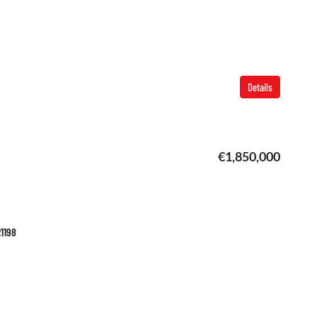
Details
€1,850,000
R1198