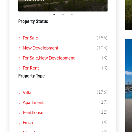
Property Status
(186)
For Sale
(105)
New Development
(8)
For Sale,New Development
(3)
For Rent
Property Type
(176)
Villa
(17)
Apartment
(12)
Penthouse
(4)
Finca