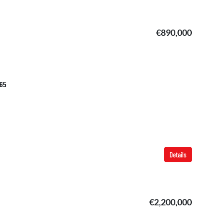
€890,000
765
Details
€2,200,000