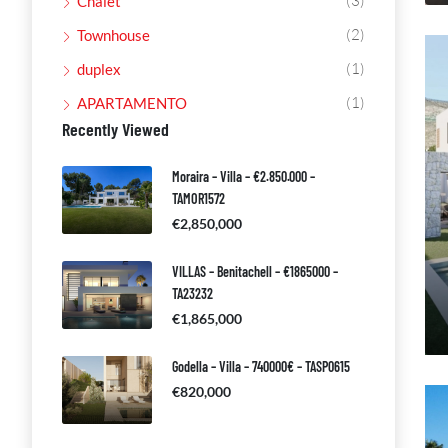
(3)
Chalet
(2)
Townhouse
(1)
duplex
(1)
APARTAMENTO
Recently Viewed
Moraira – Villa – €2.850.000 –
TAMOR1572
€2,850,000
VILLAS – Benitachell – €1865000 –
TA23232
€1,865,000
Godella – Villa – 740000€ – TASP0615
€820,000