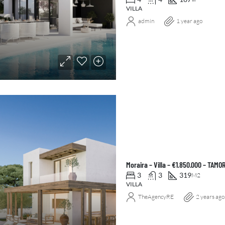
VILLA
admin
1 year ago
Moraira – Villa – €1.850.000 – TAMO
3
3
319
M2
VILLA
TheAgencyRE
2 years ago