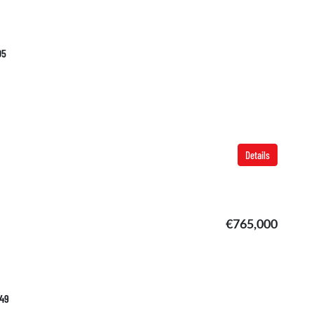
05
Details
€765,000
749