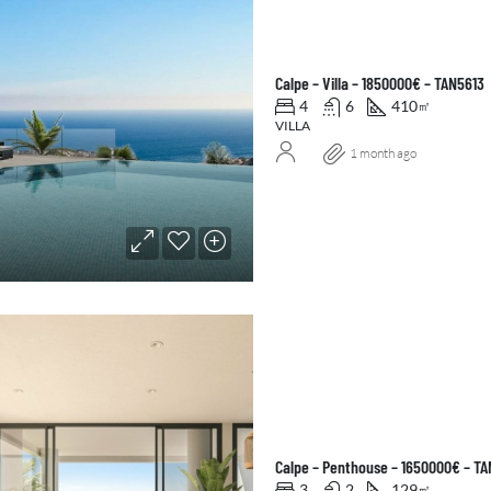
Calpe – Villa – 1850000€ – TAN5613
4
6
410
㎡
VILLA
1 month ago
Calpe – Penthouse – 1650000€ – T
3
2
129
㎡