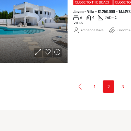
CLOSE TO THE BEACH
CLOSE T
Javea – Villa – €1.250.000 – TAJAV
6
4
260
M2
VILLA
Amber de Rave
2 months 
1
2
3