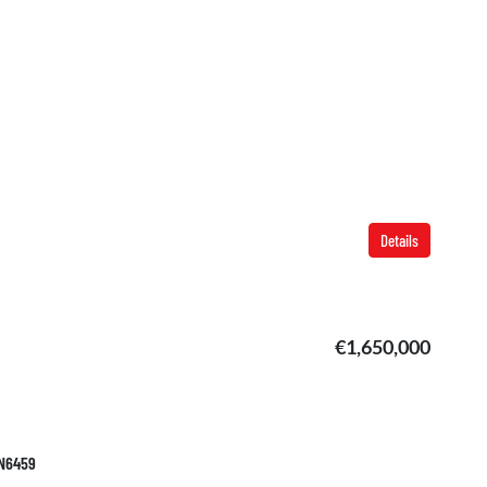
Details
€1,650,000
AN6459