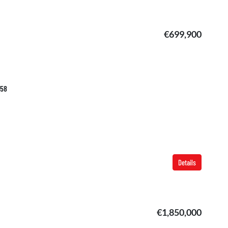
€699,900
058
Details
€1,850,000