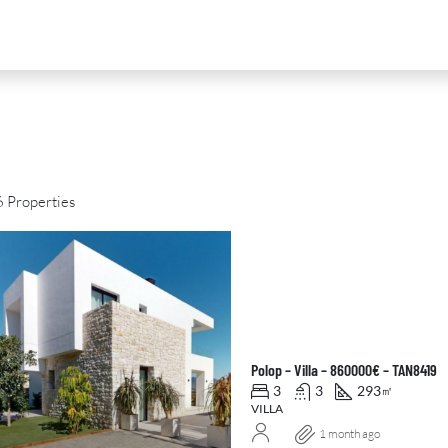
 Properties
D
FOR SALE
NEW DEVELOPMENT
FEATURED
Polop – Villa – 860000€ – TAN8419
3
3
293
㎡
VILLA
1 month ago
0
€2,390,000