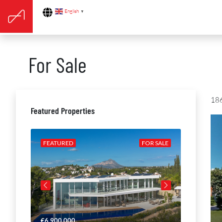
English
▼
For Sale
186
Featured Properties
R SALE
FEATURED
FOR SALE
FEATURE
€6,900,000
€4,650,00