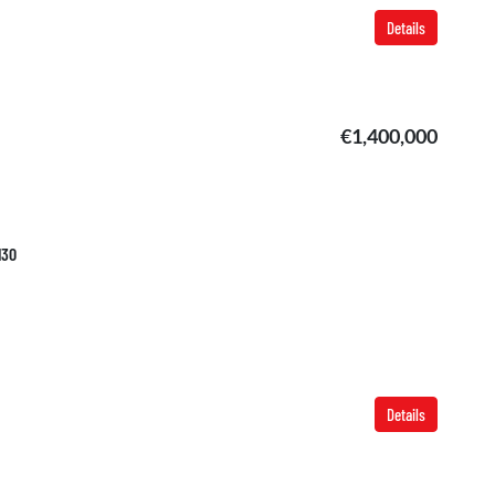
Details
€1,400,000
130
Details