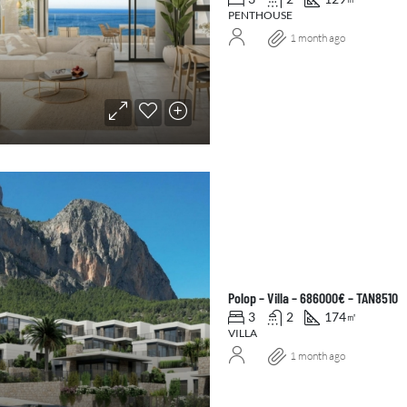
PENTHOUSE
1 month ago
Polop – Villa – 686000€ – TAN8510
3
2
174
㎡
VILLA
1 month ago