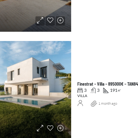
Finestrat – Villa – 895000€ – TAN8
3
3
191
㎡
VILLA
1 month ago