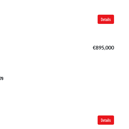
Details
€895,000
479
Details