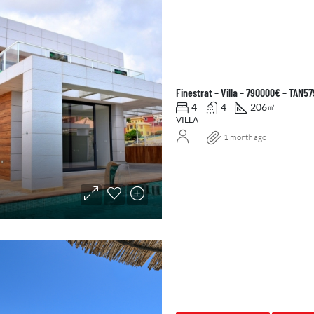
Finestrat – Villa – 790000€ – TAN5
4
4
206
㎡
VILLA
1 month ago