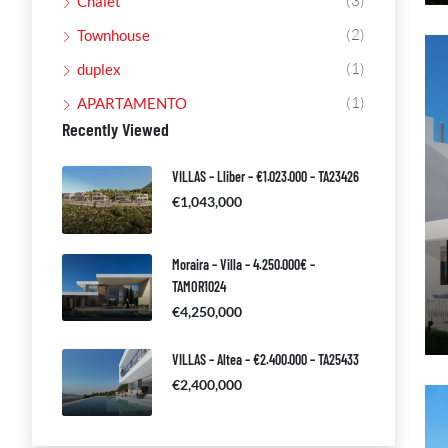
(3)
Chalet
(2)
Townhouse
(1)
duplex
(1)
APARTAMENTO
Recently Viewed
VILLAS – Lliber – €1.023.000 – TA23426
€1,043,000
Moraira – Villa – 4.250.000€ –
TAMOR1024
€4,250,000
VILLAS – Altea – €2.400.000 – TA25433
€2,400,000