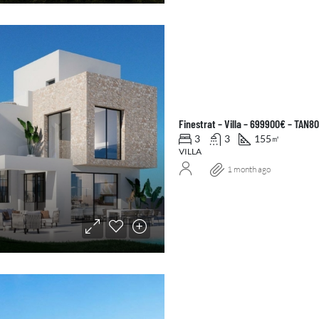
Finestrat – Villa – 699900€ – TAN8
3
3
155
㎡
VILLA
1 month ago