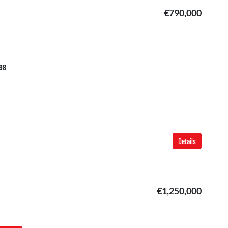
€790,000
798
Details
€1,250,000