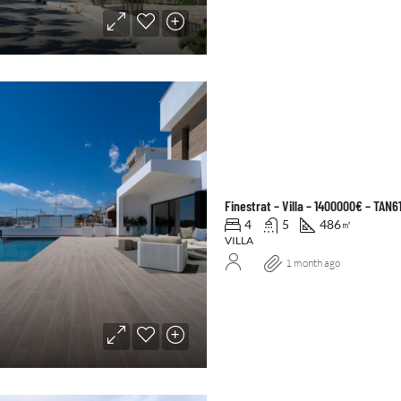
Finestrat – Villa – 1400000€ – TAN6
4
5
486
㎡
VILLA
1 month ago