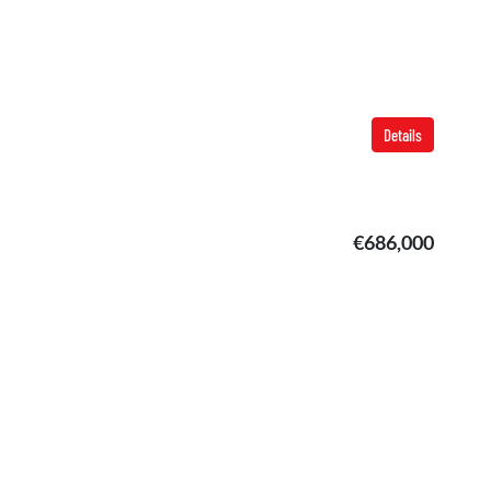
Details
€686,000