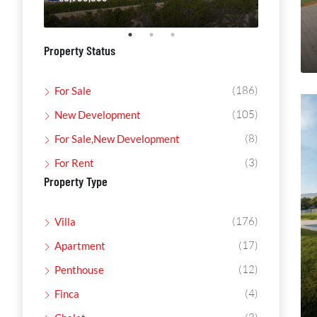
Property Status
(186)
For Sale
(105)
New Development
(8)
For Sale,New Development
(3)
For Rent
Property Type
(176)
Villa
(17)
Apartment
(12)
Penthouse
(4)
Finca